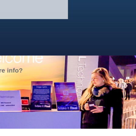
SMA – Anniversary
e info?