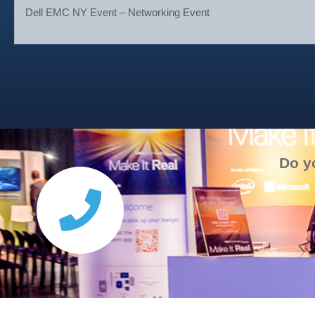
Dell EMC NY Event – Networking Event
Do y