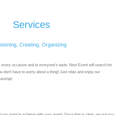
Services
istening, Creating, Organizing
every occasion and to everyone’s taste. Next Event will search for
You don’t have to worry about a thing! Just relax and enjoy our
anship!
at you want to achieve with your event. Once that is clear, we put our