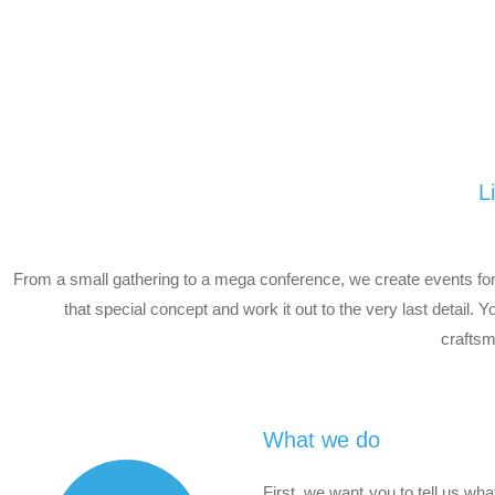
L
From a small gathering to a mega conference, we create events for 
that special concept and work it out to the very last detail. 
craftsm
What we do
First, we want you to tell us wh