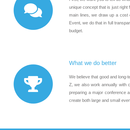
unique concept that is just righ
main lines, we draw up a cost e
Event, we do that in full transp
budget.
What we do better
We believe that good and long-t
Z, we also work annually with 
preparing a major conference a
create both large and small even