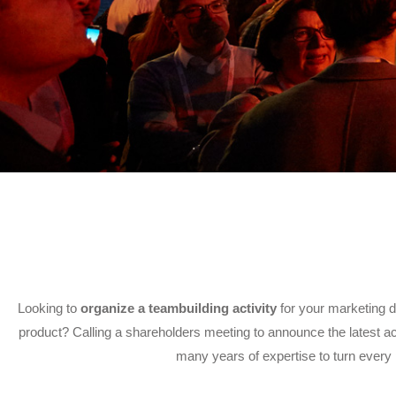
Looking to
organize a teambuilding activity
for your marketing d
product? Calling a shareholders meeting to announce the latest acq
many years of expertise to turn every 