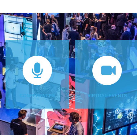
CONFERENCES
VIRTUAL EVENTS