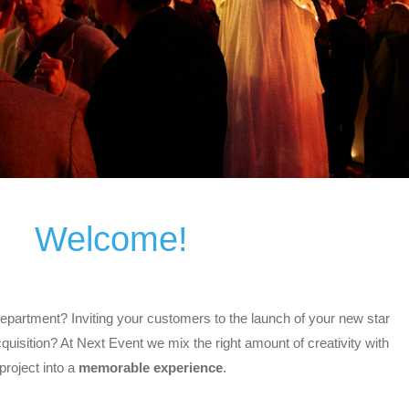
Welcome!
epartment? Inviting your customers to the launch of your new star
uisition? At Next Event we mix the right amount of creativity with
project into a
memorable experience
.