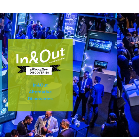
In&Out
Alternative
Discoveries