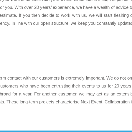
t for you. With over 20 years’ experience, we have a wealth of advice
stimate. If you then decide to work with us, we will start fleshing
arency. In line with our open structure, we keep you constantly update
erm contact with our customers is extremely important. We do not onl
customers who have been entrusting their events to us for 20 year
broad for a year. For another customer, we may act as an extensi
ts. These long-term projects characterise Next Event. Collaboration is 