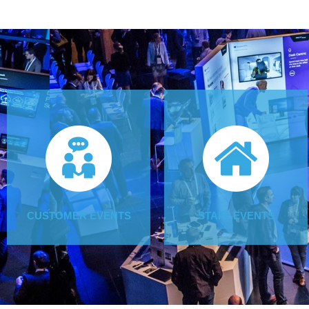
CUSTOMER EVENTS
STAFF EVENTS