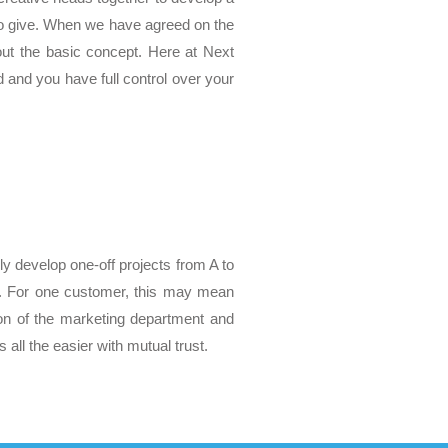
 to give. When we have agreed on the
 out the basic concept. Here at Next
d and you have full control over your
y develop one-off projects from A to
s. For one customer, this may mean
on of the marketing department and
all the easier with mutual trust.