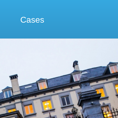
Cases