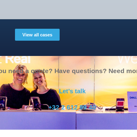
View all cases
ou need a quote? Have questions? Need mor
Let’s talk
+32 2 612 99 40